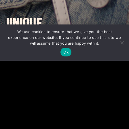
UNIQUE
CONTENT WITH A
We use cookies to ensure that we give you the best
experience on our website. If you continue to use this site we
UNIVERSAL OUTLOOK.
will assume that you are happy with it.
Ok